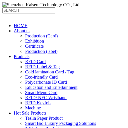
HOME
About us
Production (Card)
Exhibition
Certificate
Production (label)
Products
RFID Card
RFID Label & Tag
Cold lamination Card / Tag
Eco-friendly Card
Polycarbonate ID Card
Education and Entertainment
Smart Menu Card
RFID/ NFC Wristband
RFID Keyfob
Machine
Hot Sale Products
Teslin Paper Product
Smart Bio Luxury Packaging Solutions