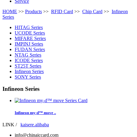
Service
HOME
>>
Products
>>
RFID Card
>>
Chip Card
>>
Infineon
Series
HITAG Series
UCODE Series
MIFARE Series
IMPINJ Series
FUDAN Series
NTAG Series
ICODE Series
ST25T Series
Infineon Series
SONY Series
Infineon Series
Infineon my-d™ move ..
LINK /
kaisere.alibaba
info@chinaiccard.com