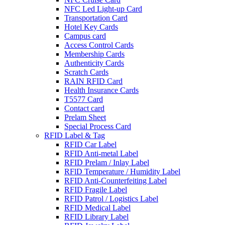
NFC Led Light-up Card
Transportation Card
Hotel Key Cards
Campus card
Access Control Cards
Membership Cards
Authenticity Cards
Scratch Cards
RAIN RFID Card
Health Insurance Cards
T5577 Card
Contact card
Prelam Sheet
Special Process Card
RFID Label & Tag
RFID Car Label
RFID Anti-metal Label
RFID Prelam / Inlay Label
RFlD Temperature / Humidity Label
RFID Anti-Counterfeiting Label
RFID Fragile Label
RFID Patrol / Logistics Label
RFID Medical Label
RFID Library Label