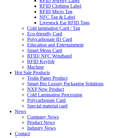
RFID Jewelry Label
RFID Clothing Label
RFID Micro Tag
NFC Tag & Label
Livestock Ear RFID Tags
Cold lamination Card / Tag
Eco-friendly Card
Polycarbonate ID Card
Education and Entertainment
Smart Menu Card
RFID/ NFC Wristband
RFID Keyfob
Machine
Hot Sale Products
Teslin Paper Product
Smart Bio Luxury Packaging Solutions
NXP New Product
Cold Lamination Processing
Polycarbonate Card
Special material card
News
Company News
Product News
Industry News
Contact