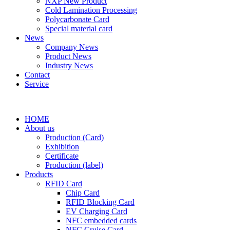
NXP New Product
Cold Lamination Processing
Polycarbonate Card
Special material card
News
Company News
Product News
Industry News
Contact
Service
HOME
About us
Production (Card)
Exhibition
Certificate
Production (label)
Products
RFID Card
Chip Card
RFID Blocking Card
EV Charging Card
NFC embedded cards
NFC Cruise Card