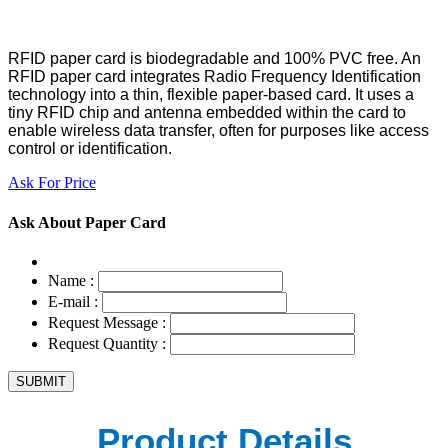
RFID paper card is biodegradable and 100% PVC free. An
RFID paper card integrates Radio Frequency Identification
technology into a thin, flexible paper-based card. It uses a
tiny RFID chip and antenna embedded within the card to
enable wireless data transfer, often for purposes like access
control or identification.
Ask For Price
Ask About Paper Card
Name :
E-mail :
Request Message :
Request Quantity :
Product Details