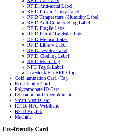
RFID Car Label
RFID Anti-metal Label
RFID Prelam / Inlay Label
RFlD Temperature / Humidity Label
RFID Anti-Counterfeiting Label
RFID Fragile Label
RFID Patrol / Logistics Label
RFID Medical Label
RFID Library Label
RFID Jewelry Label
RFID Clothing Label
RFID Micro Tag
NFC Tag & Label
Livestock Ear RFID Tags
Cold lamination Card / Tag
Eco-friendly Card
Polycarbonate ID Card
Education and Entertainment
Smart Menu Card
RFID/ NFC Wristband
RFID Keyfob
Machine
Eco-friendly Card