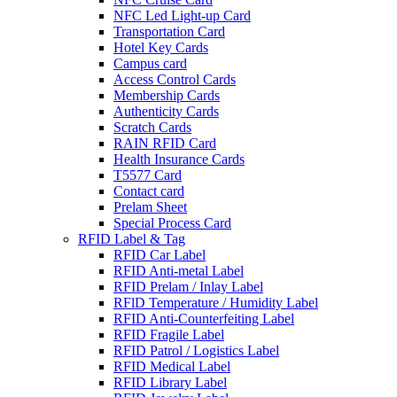
NFC Led Light-up Card
Transportation Card
Hotel Key Cards
Campus card
Access Control Cards
Membership Cards
Authenticity Cards
Scratch Cards
RAIN RFID Card
Health Insurance Cards
T5577 Card
Contact card
Prelam Sheet
Special Process Card
RFID Label & Tag
RFID Car Label
RFID Anti-metal Label
RFID Prelam / Inlay Label
RFlD Temperature / Humidity Label
RFID Anti-Counterfeiting Label
RFID Fragile Label
RFID Patrol / Logistics Label
RFID Medical Label
RFID Library Label