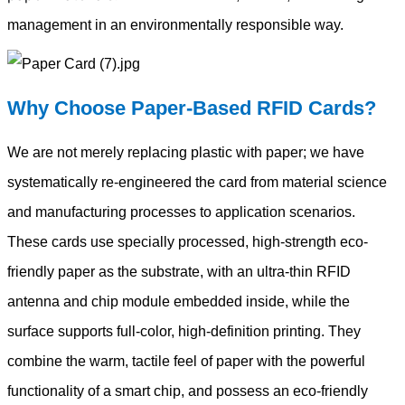
management in an environmentally responsible way.
Why Choose Paper-Based RFID Cards?
We are not merely replacing plastic with paper; we have
systematically re-engineered the card from material science
and manufacturing processes to application scenarios.
These cards use specially processed, high-strength eco-
friendly paper as the substrate, with an ultra-thin RFID
antenna and chip module embedded inside, while the
surface supports full-color, high-definition printing. They
combine the warm, tactile feel of paper with the powerful
functionality of a smart chip, and possess an eco-friendly