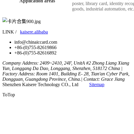
Application areas
poster, library card, identity re
goods, industrial automation, etc
LINK /
kaisere.alibaba
info@chinaiccard.com
+86-(0)755-82619866
+86-(0)755-82616892
Company Address: 2409~2410, 24F, UnitA #2 Zhong Liang Xiang
Yun, Longgang Da Dao, Longgang, Shenzhen, 518172 China |
Factory Address: Room 1401, Building E- 28, Tian'an Cyber Park,
Dongguan, Guangdong Province, China.| Contact: Grace Jiang
Shenzhen Kaisere Technology CO., Ltd
Sitemap
ToTop