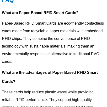
What are Paper-Based RFID Smart Cards?
Paper-Based RFID Smart Cards are eco-friendly contactless
cards made from recyclable paper materials with embedded
RFID chips. They combine the convenience of RFID
technology with sustainable materials, making them an
environmentally responsible alternative to traditional PVC
cards.
What are the advantages of Paper-Based RFID Smart
Cards?
These cards help reduce plastic waste while providing
reliable RFID performance. They support high-quality