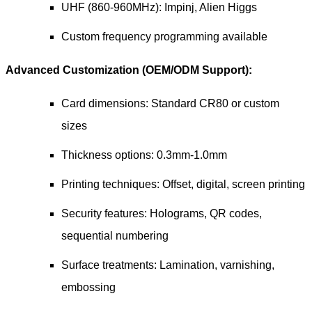
UHF (860-960MHz): Impinj, Alien Higgs
Custom frequency programming available
Advanced Customization (OEM/ODM Support):
Card dimensions: Standard CR80 or custom
sizes
Thickness options: 0.3mm-1.0mm
Printing techniques: Offset, digital, screen printing
Security features: Holograms, QR codes,
sequential numbering
Surface treatments: Lamination, varnishing,
embossing