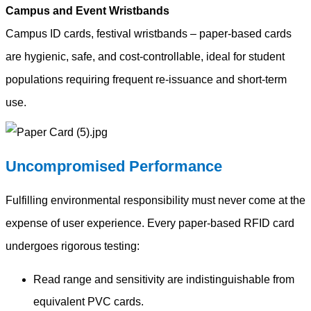
Campus and Event Wristbands
Campus ID cards, festival wristbands – paper-based cards
are hygienic, safe, and cost-controllable, ideal for student
populations requiring frequent re-issuance and short-term
use.
Uncompromised Performance
Fulfilling environmental responsibility must never come at the
expense of user experience. Every paper-based RFID card
undergoes rigorous testing:
Read range and sensitivity are indistinguishable from
equivalent PVC cards.