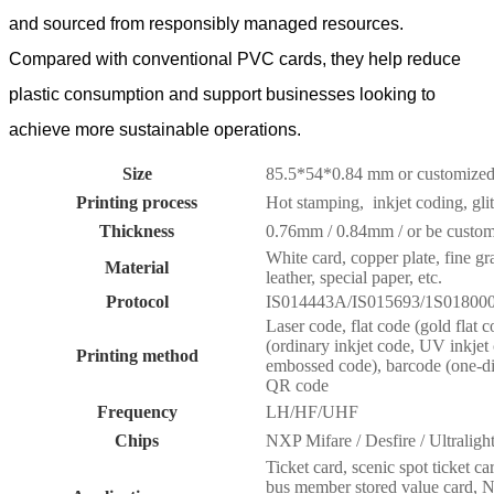
and sourced from responsibly managed resources.
Compared with conventional PVC cards, they help reduce
plastic consumption and support businesses looking to
achieve more sustainable operations.
Size
85.5*54*0.84 mm or customize
Printing process
Hot stamping, inkjet coding, glitt
Thickness
0.76mm / 0.84mm / or be custo
White card, copper plate, fine gra
Material
leather, special paper, etc.
Protocol
IS014443A/IS015693/1S01800
Laser code, flat code (gold flat c
(ordinary inkjet code, UV inkje
Printing method
embossed code), barcode (one-d
QR code
Frequency
LH/HF/UHF
Chips
NXP Mifare / Desfire / Ultral
Ticket card, scenic spot ticket c
bus member stored value card, NF