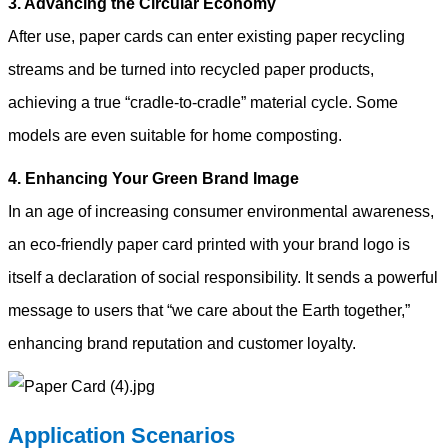
3. Advancing the Circular Economy
After use, paper cards can enter existing paper recycling
streams and be turned into recycled paper products,
achieving a true “cradle-to-cradle” material cycle. Some
models are even suitable for home composting.
4. Enhancing Your Green Brand Image
In an age of increasing consumer environmental awareness,
an eco-friendly paper card printed with your brand logo is
itself a declaration of social responsibility. It sends a powerful
message to users that “we care about the Earth together,”
enhancing brand reputation and customer loyalty.
A
pplication Scenarios