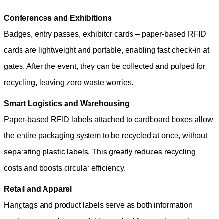
Conferences and Exhibitions
Badges, entry passes, exhibitor cards – paper-based RFID
cards are lightweight and portable, enabling fast check-in at
gates. After the event, they can be collected and pulped for
recycling, leaving zero waste worries.
Smart Logistics and Warehousing
Paper-based RFID labels attached to cardboard boxes allow
the entire packaging system to be recycled at once, without
separating plastic labels. This greatly reduces recycling
costs and boosts circular efficiency.
Retail and Apparel
Hangtags and product labels serve as both information