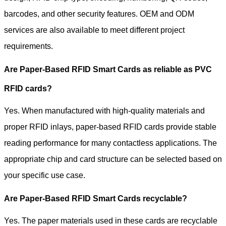
barcodes, and other security features. OEM and ODM
services are also available to meet different project
requirements.
Are Paper-Based RFID Smart Cards as reliable as PVC
RFID cards?
Yes. When manufactured with high-quality materials and
proper RFID inlays, paper-based RFID cards provide stable
reading performance for many contactless applications. The
appropriate chip and card structure can be selected based on
your specific use case.
Are Paper-Based RFID Smart Cards recyclable?
Yes. The paper materials used in these cards are recyclable