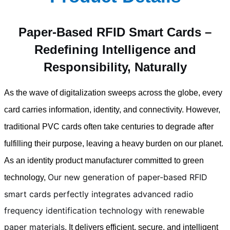
Paper-Based RFID Smart Cards –
Redefining Intelligence and
Responsibility, Naturally
As the wave of digitalization sweeps across the globe, every
card carries information, identity, and connectivity. However,
traditional PVC cards often take centuries to degrade after
fulfilling their purpose, leaving a heavy burden on our planet.
As an identity product manufacturer committed to green
Our new generation of paper-based RFID
technology,
smart cards perfectly integrates advanced radio
frequency identification technology with renewable
paper materials.
It delivers efficient, secure, and intelligent