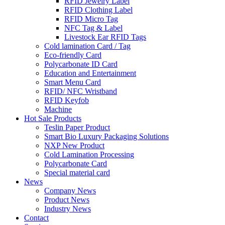
RFID Jewelry Label
RFID Clothing Label
RFID Micro Tag
NFC Tag & Label
Livestock Ear RFID Tags
Cold lamination Card / Tag
Eco-friendly Card
Polycarbonate ID Card
Education and Entertainment
Smart Menu Card
RFID/ NFC Wristband
RFID Keyfob
Machine
Hot Sale Products
Teslin Paper Product
Smart Bio Luxury Packaging Solutions
NXP New Product
Cold Lamination Processing
Polycarbonate Card
Special material card
News
Company News
Product News
Industry News
Contact