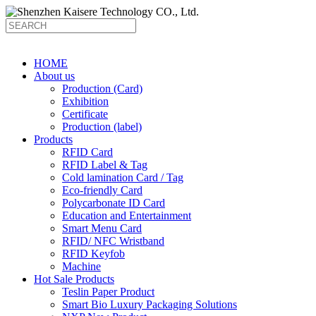
HOME
About us
Production (Card)
Exhibition
Certificate
Production (label)
Products
RFID Card
RFID Label & Tag
Cold lamination Card / Tag
Eco-friendly Card
Polycarbonate ID Card
Education and Entertainment
Smart Menu Card
RFID/ NFC Wristband
RFID Keyfob
Machine
Hot Sale Products
Teslin Paper Product
Smart Bio Luxury Packaging Solutions