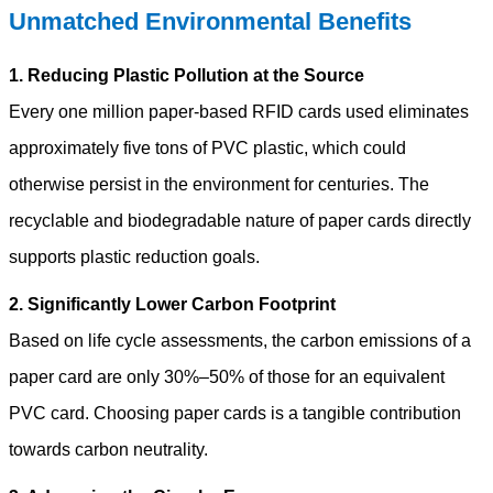
Unmatched Environmental Benefits
1. Reducing Plastic Pollution at the Source
Every one million paper-based RFID cards used eliminates
approximately five tons of PVC plastic, which could
otherwise persist in the environment for centuries. The
recyclable and biodegradable nature of paper cards directly
supports plastic reduction goals.
2. Significantly Lower Carbon Footprint
Based on life cycle assessments, the carbon emissions of a
paper card are only 30%–50% of those for an equivalent
PVC card. Choosing paper cards is a tangible contribution
towards carbon neutrality.