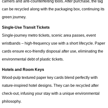
carriers and anti-counterfeiting tools. After purchase, the tag
can be recycled along with the packaging box, continuing its
green journey.
Single-Use Transit Tickets
Single-journey metro tickets, scenic area passes, event
wristbands – high-frequency use with a short lifecycle. Paper
cards ensure eco-friendly disposal after use, eliminating the
environmental debt of plastic tickets.
Hotels and Room Keys
Wood-pulp textured paper key cards blend perfectly with
nature-inspired hotel designs. They can be recycled after
check-out, infusing your stay with a unique environmental
philosophy.