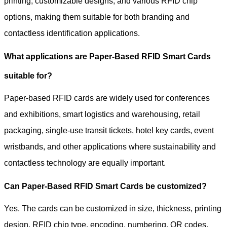
printing, customizable designs, and various RFID chip
options, making them suitable for both branding and
contactless identification applications.
What applications are Paper-Based RFID Smart Cards
suitable for?
Paper-based RFID cards are widely used for conferences
and exhibitions, smart logistics and warehousing, retail
packaging, single-use transit tickets, hotel key cards, event
wristbands, and other applications where sustainability and
contactless technology are equally important.
Can Paper-Based RFID Smart Cards be customized?
Yes. The cards can be customized in size, thickness, printing
design, RFID chip type, encoding, numbering, QR codes,