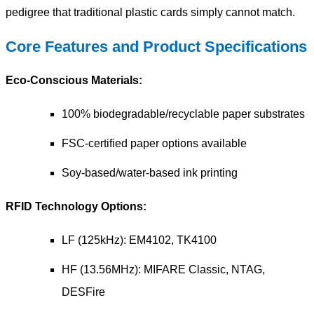
pedigree that traditional plastic cards simply cannot match.
Core Features and Product Specifications
Eco-Conscious Materials:
100% biodegradable/recyclable paper substrates
FSC-certified paper options available
Soy-based/water-based ink printing
RFID Technology Options:
LF (125kHz): EM4102, TK4100
HF (13.56MHz): MIFARE Classic, NTAG,
DESFire