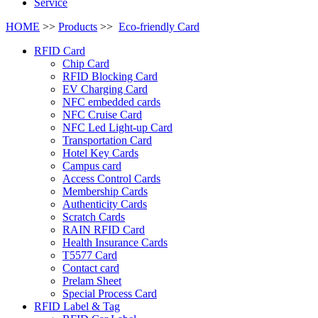
Service
HOME
>>
Products
>>
Eco-friendly Card
RFID Card
Chip Card
RFID Blocking Card
EV Charging Card
NFC embedded cards
NFC Cruise Card
NFC Led Light-up Card
Transportation Card
Hotel Key Cards
Campus card
Access Control Cards
Membership Cards
Authenticity Cards
Scratch Cards
RAIN RFID Card
Health Insurance Cards
T5577 Card
Contact card
Prelam Sheet
Special Process Card
RFID Label & Tag