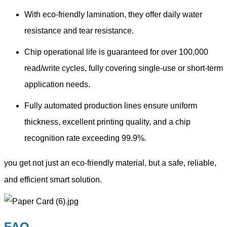
With eco-friendly lamination, they offer daily water
resistance and tear resistance.
Chip operational life is guaranteed for over 100,000
read/write cycles, fully covering single-use or short-term
application needs.
Fully automated production lines ensure uniform
thickness, excellent printing quality, and a chip
recognition rate exceeding 99.9%.
you get not just an eco-friendly material, but a safe, reliable,
and efficient smart solution.
FAQ