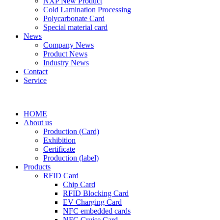
NXP New Product
Cold Lamination Processing
Polycarbonate Card
Special material card
News
Company News
Product News
Industry News
Contact
Service
HOME
About us
Production (Card)
Exhibition
Certificate
Production (label)
Products
RFID Card
Chip Card
RFID Blocking Card
EV Charging Card
NFC embedded cards
NFC Cruise Card