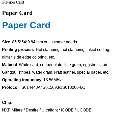
Paper Card
Paper Card
Size
85.5*54*0.84 mm or customer needs
Printing process
Hot stamping, hot stamping, inkjet coding,
glitter, side edge coloring, etc.
Material
White card, copper plate, fine grain, eggshell grain,
Ganggu, stripes, water grain, kraft leather, special paper, etc.
Operating frequency
13.56MHz
Protocol
IS014443A/IS015693/1S018000-6C
Chip:
NXP Mifare / Desfire / Ultralight / ICODE / UCODE